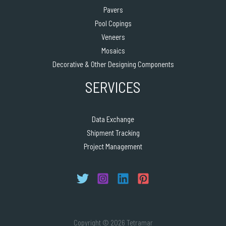
Pavers
Pool Copings
Veneers
Mosaics
Decorative & Other Designing Components
SERVICES
Data Exchange
Shipment Tracking
Project Management
Copyright © 2026 Tetramar