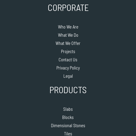
CORPORATE
Who We Are
What We Do
What We Offer
Projects
Contact Us
Privacy Policy
Legal
PRODUCTS
Slabs
Blocks
Dimensional Stones
Tiles